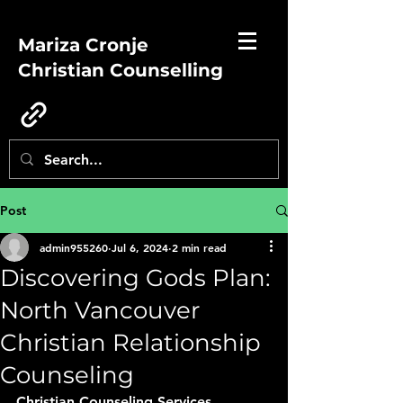
Mariza Cronje
Christian Counselling
Post
admin955260
Jul 6, 2024
2 min read
Discovering Gods Plan:
North Vancouver
Christian Relationship
Counseling
Christian Counseling Services