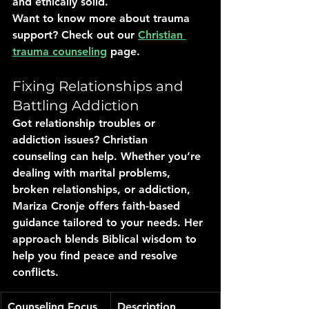
and ethically solid.
Want to know more about trauma 
support? Check out our 
Christian 
trauma counseling
 page.
Fixing Relationships and 
Battling Addiction
Got relationship troubles or 
addiction issues? Christian 
counseling can help. Whether you’re 
dealing with marital problems, 
broken relationships, or addiction, 
Mariza Cronje offers faith-based 
guidance tailored to your needs. Her 
approach blends Biblical wisdom to 
help you find peace and resolve 
conflicts.
Counseling Focus
Description