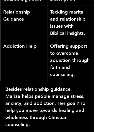
Relationship 
Tackling marital 
Guidance
and relationship 
issues with 
Biblical insights.
Addiction Help
Offering support 
to overcome 
addiction through 
faith and 
counseling.
Besides relationship guidance, 
Mariza helps people manage stress, 
anxiety, and addiction. Her goal? To 
help you move towards healing and 
wholeness through Christian 
counseling.