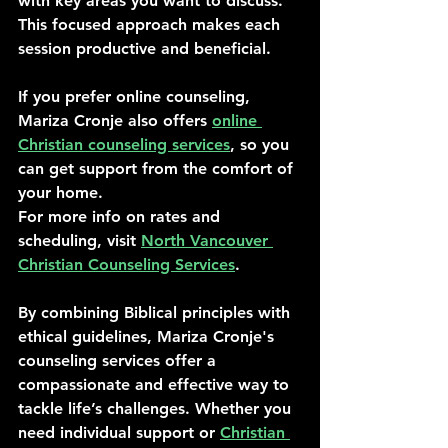
with key areas you want to discuss. 
This focused approach makes each 
session productive and beneficial.
If you prefer online counseling, 
Mariza Cronje also offers 
online 
Christian counseling services
, so you 
can get support from the comfort of 
your home.
For more info on rates and 
scheduling, visit 
North Vancouver 
Christian Counseling Services
.
By combining Biblical principles with 
ethical guidelines, Mariza Cronje's 
counseling services offer a 
compassionate and effective way to 
tackle life’s challenges. Whether you 
need individual support or 
Christian 