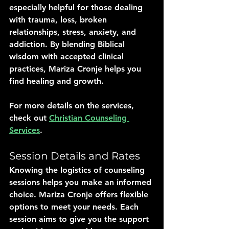
especially helpful for those dealing 
with trauma, loss, broken 
relationships, stress, anxiety, and 
addiction. By blending Biblical 
wisdom with accepted clinical 
practices, Mariza Cronje helps you 
find healing and growth.
For more details on the services, 
check out 
Christian Counseling 
Services
.
Session Details and Rates
Knowing the logistics of counseling 
sessions helps you make an informed 
choice. Mariza Cronje offers flexible 
options to meet your needs. Each 
session aims to give you the support 