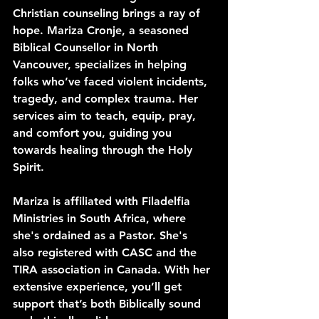
Christian counseling brings a ray of 
hope. Mariza Cronje, a seasoned 
Biblical Counsellor in North 
Vancouver, specializes in helping 
folks who’ve faced violent incidents, 
tragedy, and complex trauma. Her 
services aim to teach, equip, pray, 
and comfort you, guiding you 
towards healing through the Holy 
Spirit.
Mariza is affiliated with Filadelfia 
Ministries in South Africa, where 
she's ordained as a Pastor. She's 
also registered with CASC and the 
TIRA association in Canada. With her 
extensive experience, you’ll get 
support that’s both Biblically sound 