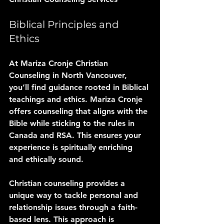
Biblical Principles and 
Ethics
At Mariza Cronje Christian 
Counseling in North Vancouver, 
you’ll find guidance rooted in Biblical 
teachings and ethics. Mariza Cronje 
offers counseling that aligns with the 
Bible while sticking to the rules in 
Canada and RSA. This ensures your 
experience is spiritually enriching 
and ethically sound.
Christian counseling provides a 
unique way to tackle personal and 
relationship issues through a faith-
based lens. This approach is 