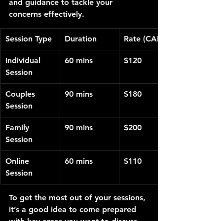
and guidance to tackle your 
concerns effectively.
Session Type
Duration
Rate (CAD)
Individual 
60 mins
$120
Session
Couples 
90 mins
$180
Session
Family 
90 mins
$200
Session
Online 
60 mins
$110
Session
To get the most out of your sessions, 
it’s a good idea to come prepared 