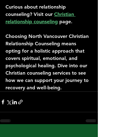
Curious about relationship 
counseling? Visit our 
Christian 
relationship counseling
 page.
Choosing North Vancouver Christian 
Relationship Counseling means 
opting for a holistic approach that 
covers spiritual, emotional, and 
psychological healing. Dive into our 
Christian counseling services to see 
how we can support your journey to 
recovery and well-being.