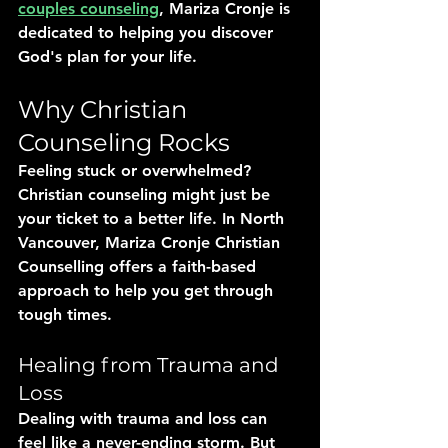
couples counseling
, Mariza Cronje is 
dedicated to helping you discover 
God's plan for your life.
Why Christian 
Counseling Rocks
Feeling stuck or overwhelmed? 
Christian counseling might just be 
your ticket to a better life. In North 
Vancouver, Mariza Cronje Christian 
Counselling offers a faith-based 
approach to help you get through 
tough times.
Healing from Trauma and 
Loss
Dealing with trauma and loss can 
feel like a never-ending storm. But 