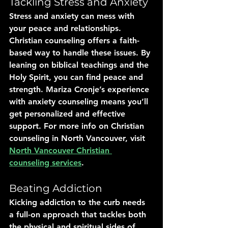
Tackling Stress and Anxiety
Stress and anxiety can mess with 
your peace and relationships. 
Christian counseling offers a faith-
based way to handle these issues. By 
leaning on biblical teachings and the 
Holy Spirit, you can find peace and 
strength. Mariza Cronje’s experience 
with anxiety counseling means you’ll 
get personalized and effective 
support. For more info on Christian 
counseling in North Vancouver, visit 
North Vancouver Christian 
counseling services
.
Beating Addiction
Kicking addiction to the curb needs 
a full-on approach that tackles both 
the physical and spiritual sides of 