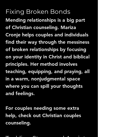
Fixing Broken Bonds
Mending relationships is a big part 
of Christian counseling. Mariza 
Cronje helps couples and individuals 
find their way through the messiness 
of broken relationships by focusing 
on your identity in Christ and biblical 
principles. Her method involves 
teaching, equipping, and praying, all 
in a warm, nonjudgmental space 
where you can spill your thoughts 
and feelings. 
For couples needing some extra 
help, check out Christian couples 
counseling.