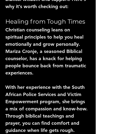
why it’s worth checking out:
Healing from Tough Times
Christian counseling leans on 
spiritual principles to help you heal 
emotionally and grow personally. 
Mariza Cronje, a seasoned Biblical 
counselor, has a knack for helping 
people bounce back from traumatic 
experiences. 
With her experience with the South 
African Police Services and Victim 
Empowerment program, she brings 
a mix of compassion and know-how. 
Through biblical teachings and 
prayer, you can find comfort and 
guidance when life gets rough.