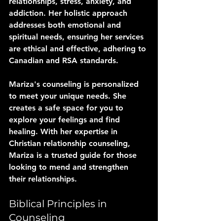
relationships, stress, anxiety, and 
addiction. Her holistic approach 
addresses both emotional and 
spiritual needs, ensuring her services 
are ethical and effective, adhering to 
Canadian and RSA standards.
Mariza's counseling is personalized 
to meet your unique needs. She 
creates a safe space for you to 
explore your feelings and find 
healing. With her expertise in 
Christian relationship counseling, 
Mariza is a trusted guide for those 
looking to mend and strengthen 
their relationships.
Biblical Principles in 
Counseling