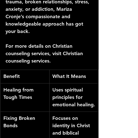
trauma, broken relationships, stress, 
anxiety, or addiction, Mariza 
Cronje’s compassionate and 
knowledgeable approach has got 
your back. 
For more details on Christian 
counseling services, visit Christian 
counseling services.
Benefit
What It Means
Healing from 
Uses spiritual 
Tough Times
principles for 
emotional healing.
Fixing Broken 
Focuses on 
Bonds
identity in Christ 
and biblical 