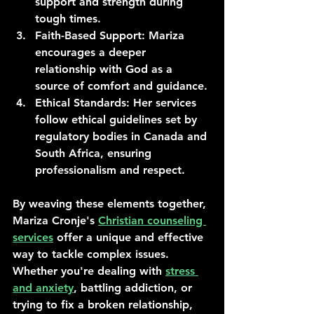
support and strength during 
tough times.
Faith-Based Support
: Mariza 
encourages a deeper 
relationship with God as a 
source of comfort and guidance.
Ethical Standards
: Her services 
follow ethical guidelines set by 
regulatory bodies in Canada and 
South Africa, ensuring 
professionalism and respect.
By weaving these elements together, 
Mariza Cronje's 
Christian counseling 
services
 offer a unique and effective 
way to tackle complex issues. 
Whether you're dealing with 
stress 
and anxiety
, battling addiction, or 
trying to fix a broken relationship, 