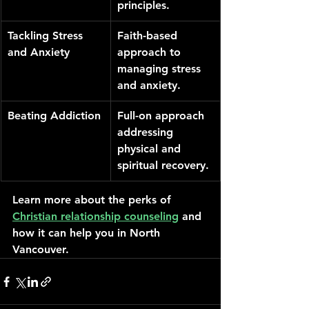
principles.
Tackling Stress 
Faith-based 
and Anxiety
approach to 
managing stress 
and anxiety.
Beating Addiction
Full-on approach 
addressing 
physical and 
spiritual recovery.
Learn more about the perks of 
Christian relationship counseling
 and 
how it can help you in North 
Vancouver.