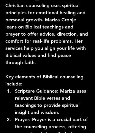
Christian counseling uses spiritual 
principles for emotional healing and 
personal growth. Mariza Cronje 
leans on Biblical teachings and 
prayer to offer advice, direction, and 
comfort for real-life problems. Her 
services help you align your life with 
Biblical values and find peace 
through faith.
Key elements of Biblical counseling 
include:
Scripture Guidance
: Mariza uses 
relevant Bible verses and 
teachings to provide spiritual 
insight and wisdom.
Prayer
: Prayer is a crucial part of 
the counseling process, offering 