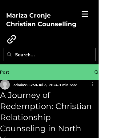
Mariza Cronje
Christian Counselling
Post
admin955260
Jul 6, 2024
3 min read
A Journey of
Redemption: Christian
Relationship
Counseling in North