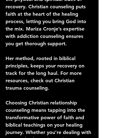
recovery. Christian counseling puts 
faith at the heart of the healing 
process, letting you bring God into 
the mix. Mariza Cronje’s expertise 
with addiction counseling ensures 
you get thorough support. 
Her method, rooted in biblical 
principles, keeps your recovery on 
track for the long haul. For more 
resources, check out Christian 
trauma counseling.
Choosing Christian relationship 
counseling means tapping into the 
transformative power of faith and 
biblical teachings on your healing 
journey. Whether you’re dealing with 