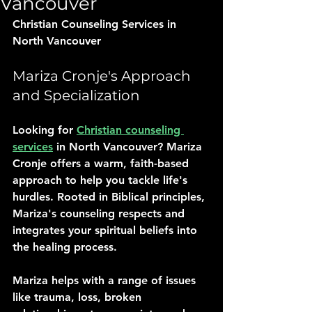
Vancouver
Christian Counseling Services in 
North Vancouver
Mariza Cronje's Approach 
and Specialization
Looking for 
Christian counseling 
services
 in North Vancouver? Mariza 
Cronje offers a warm, faith-based 
approach to help you tackle life's 
hurdles. Rooted in Biblical principles, 
Mariza's counseling respects and 
integrates your spiritual beliefs into 
the healing process.
Mariza helps with a range of issues 
like trauma, loss, broken 