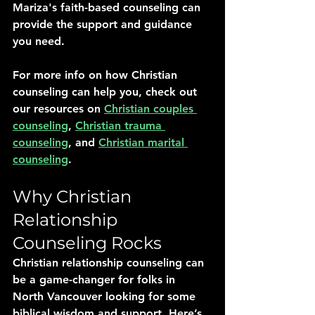
Mariza's faith-based counseling can 
provide the support and guidance 
you need.
For more info on how Christian 
counseling can help you, check out 
our resources on 
Christian couples 
counseling
, 
Christian trauma 
counseling
, and 
Christian marital 
counseling
.
Why Christian 
Relationship 
Counseling Rocks
Christian relationship counseling can 
be a game-changer for folks in 
North Vancouver looking for some 
biblical wisdom and support. Here’s 