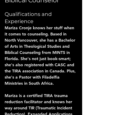
Biblical Counselor
Qualifications and 
Experience
Mariza Cronje knows her stuff when 
it comes to counseling. Based in 
North Vancouver, she has a Bachelor 
of Arts in Theological Studies and 
Biblical Counseling from MINTS in 
Florida. She's not just book-smart; 
she's also registered with CASC and 
the TIRA association in Canada. Plus, 
she's a Pastor with Filadelfia 
Ministries in South Africa.
Mariza is a certified TIRA trauma 
reduction facilitator and knows her 
way around TIR (Traumatic Incident 
Reduction), Expanded Applications, 