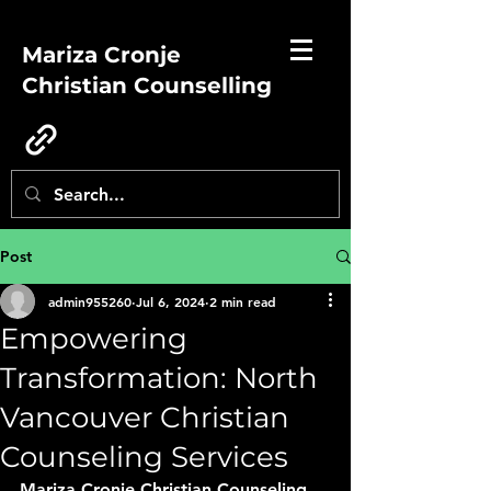
Mariza Cronje
Christian Counselling
Post
admin955260
Jul 6, 2024
2 min read
Empowering
Transformation: North
Vancouver Christian
Counseling Services
Mariza Cronje Christian Counseling 