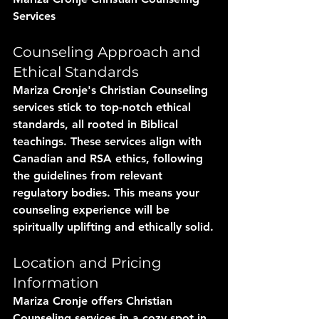
Services
Counseling Approach and 
Ethical Standards
Mariza Cronje's Christian Counseling 
services stick to top-notch ethical 
standards, all rooted in Biblical 
teachings. These services align with 
Canadian and RSA ethics, following 
the guidelines from relevant 
regulatory bodies. This means your 
counseling experience will be 
spiritually uplifting and ethically solid.
Location and Pricing 
Information
Mariza Cronje offers Christian 
Counseling services in a cozy spot in 