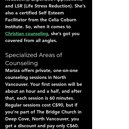
and LSR (Life Stress Reduction). She’s 
also a certified Self Esteem 
Facilitator from the Celia Coburn 
Institute. So, when it comes to 
Christian counseling
, she’s got you 
covered from all angles.
Specialized Areas of 
Counseling
Mariza offers private, one-on-one 
counseling sessions in North 
Vancouver. Your first session will be 
about an hour and a half, and after 
that, each session is 60 minutes. 
Regular sessions cost C$90, but if 
you’re part of The Bridge Church in 
Deep Cove, North Vancouver, you 
get a discount and pay only C$60.