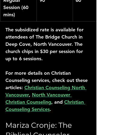
Regular 
90
60
Session (60 
mins)
The subsidized rate is available for 
attendees of The Bridge Church in 
Deep Cove, North Vancouver. The 
church chips in $30 per session for 
up to 6 sessions.
For more details on Christian 
Counseling services, check out these 
articles: 
Christian Counseling North 
Vancouver
, 
North Vancouver 
Christian Counseling
, and 
Christian 
Counseling Services
.
Mariza Cronje: The 