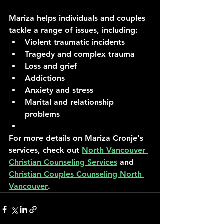
Mariza helps individuals and couples 
tackle a range of issues, including:
Violent traumatic incidents
Tragedy and complex trauma
Loss and grief
Addictions
Anxiety and stress
Marital and relationship 
problems
For more details on Mariza Cronje's 
services, check out 
North Vancouver 
Christian Counseling Services
 and 
Christian Couples Counseling North 
Vancouver
.