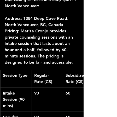
North Vancouver:
Address:
 1384 Deep Cove Road, 
North Vancouver, BC, Canada
Pricing:
 Mariza Cronje provides 
private counseling sessions with an 
intake session that lasts about an 
hour and a half, followed by 60-
minute sessions. The pricing is 
designed to be fair and accessible:
Session Type
Regular 
Subsidized 
Rate (C$)
Rate (C$)
Intake 
90
60
Session (90 
mins)