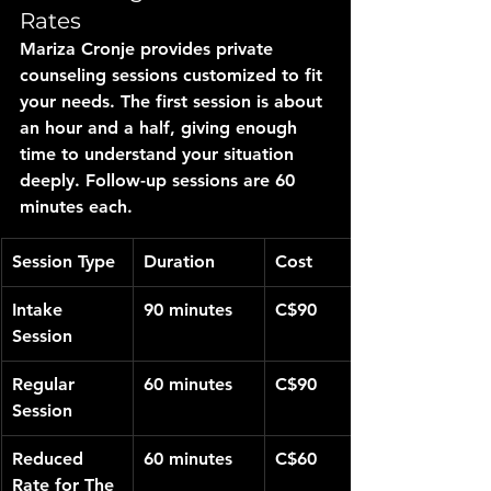
Rates
Mariza Cronje provides private 
counseling sessions customized to fit 
your needs. The first session is about 
an hour and a half, giving enough 
time to understand your situation 
deeply. Follow-up sessions are 60 
minutes each.
Session Type
Duration
Cost
Intake 
90 minutes
C$90
Session
Regular 
60 minutes
C$90
Session
Reduced 
60 minutes
C$60
Rate for The 