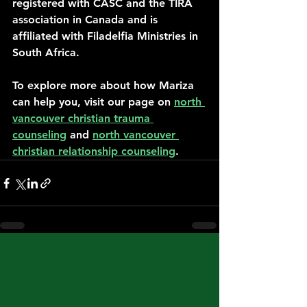
registered with CASC and the TIRA 
association in Canada and is 
affiliated with Filadelfia Ministries in 
South Africa.
To explore more about how Mariza 
can help you, visit our page on 
north 
vancouver christian trauma 
counseling
 and 
north vancouver 
christian relationship counseling
.