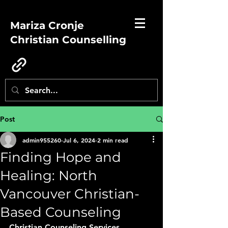
Mariza Cronje
Christian Counselling
Post
admin955260
Jul 6, 2024
2 min read
Finding Hope and
Healing: North
Vancouver Christian-
Based Counseling
Christian Counseling Services