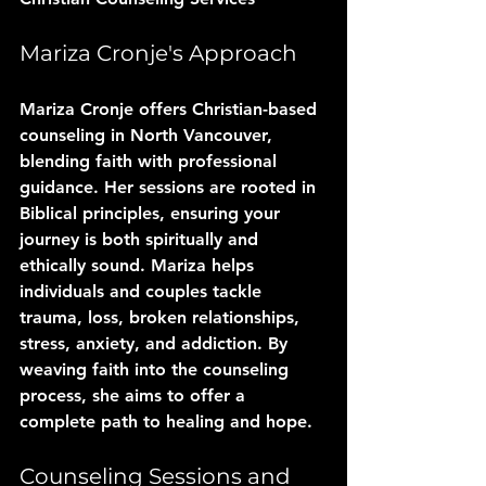
Mariza Cronje's Approach
Mariza Cronje offers Christian-based 
counseling in North Vancouver, 
blending faith with professional 
guidance. Her sessions are rooted in 
Biblical principles, ensuring your 
journey is both spiritually and 
ethically sound. Mariza helps 
individuals and couples tackle 
trauma, loss, broken relationships, 
stress, anxiety, and addiction. By 
weaving faith into the counseling 
process, she aims to offer a 
complete path to healing and hope.
Counseling Sessions and 