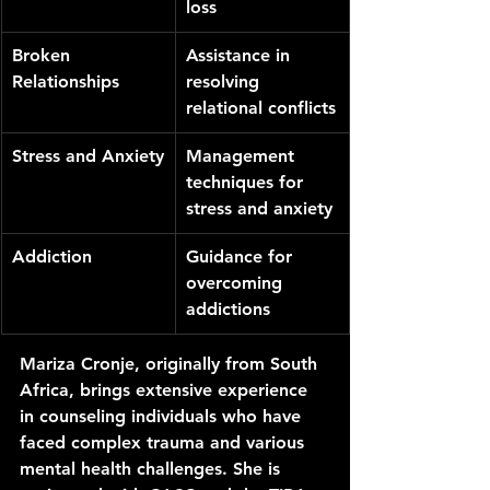
loss
Broken 
Assistance in 
Relationships
resolving 
relational conflicts
Stress and Anxiety
Management 
techniques for 
stress and anxiety
Addiction
Guidance for 
overcoming 
addictions
Mariza Cronje, originally from South 
Africa, brings extensive experience 
in counseling individuals who have 
faced complex trauma and various 
mental health challenges. She is 