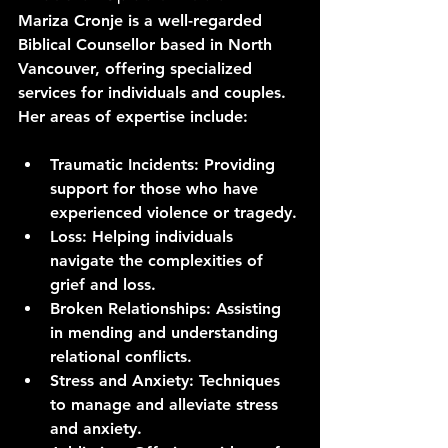
Mariza Cronje is a well-regarded 
Biblical Counsellor based in North 
Vancouver, offering specialized 
services for individuals and couples. 
Her areas of expertise include:
Traumatic Incidents
: Providing 
support for those who have 
experienced violence or tragedy.
Loss
: Helping individuals 
navigate the complexities of 
grief and loss.
Broken Relationships
: Assisting 
in mending and understanding 
relational conflicts.
Stress and Anxiety
: Techniques 
to manage and alleviate stress 
and anxiety.