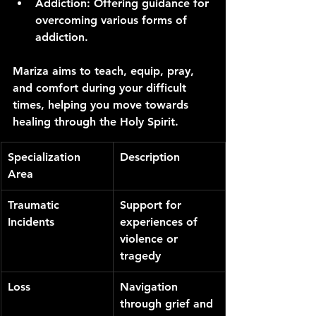
Addiction
: Offering guidance for 
overcoming various forms of 
addiction.
Mariza aims to teach, equip, pray, 
and comfort during your difficult 
times, helping you move towards 
healing through the Holy Spirit.
Specialization 
Description
Area
Traumatic 
Support for 
Incidents
experiences of 
violence or 
tragedy
Loss
Navigation 
through grief and 