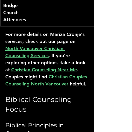
Bridge 
Church 
Attendees
For more details on Mariza Cronje's 
services, check out our page on 
North Vancouver Christian 
Counseling Services
. If you're 
exploring other options, take a look 
at 
Christian Counseling Near Me
. 
Couples might find 
Christian Couples 
Counseling North Vancouver
 helpful.
Biblical Counseling 
Focus
Biblical Principles in 