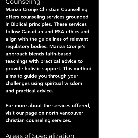
Counseling
Mariza Cronje Christian Counselling 
offers counseling services grounded 
in Biblical principles. These services 
follow Canadian and RSA ethics and 
align with the guidelines of relevant 
regulatory bodies. Mariza Cronje's 
approach blends faith-based 
teachings with practical advice to 
provide holistic support. This method 
aims to guide you through your 
challenges using spiritual wisdom 
and practical advice.
For more about the services offered, 
visit our page on north vancouver 
christian counseling services.
Areas of Specialization