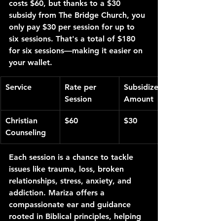
costs $60, but thanks to a $30 
subsidy from The Bridge Church, you 
only pay $30 per session for up to 
six sessions. That's a total of $180 
for six sessions—making it easier on 
your wallet.
Service
Rate per 
Subsidized 
Session
Amount
Christian 
$60
$30
Counseling
Each session is a chance to tackle 
issues like trauma, loss, broken 
relationships, stress, anxiety, and 
addiction. Mariza offers a 
compassionate ear and guidance 
rooted in Biblical principles, helping 