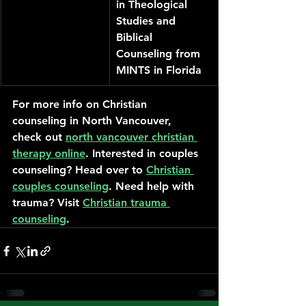
in Theological 
Studies and 
Biblical 
Counseling from 
MINTS in Florida
For more info on Christian 
counseling in North Vancouver, 
check out 
north vancouver christian 
therapy online
. Interested in couples 
counseling? Head over to 
Christian 
couples counseling
. Need help with 
trauma? Visit 
Christian trauma 
counseling
.