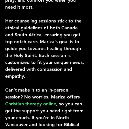
pray, and comfort you when you 
need it most.
Her counseling sessions stick to the 
ethical guidelines of both Canada 
and South Africa, ensuring you get 
top-notch care. Mariza’s goal is to 
guide you towards healing through 
the Holy Spirit. Each session is 
customized to fit your unique needs, 
delivered with compassion and 
empathy.
Can’t make it to an in-person 
session? No worries. Mariza offers 
Christian therapy online
, so you can 
get the support you need right from 
your couch. If you’re in North 
Vancouver and looking for Biblical 