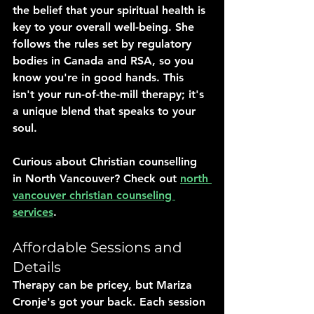
the belief that your spiritual health is 
key to your overall well-being. She 
follows the rules set by regulatory 
bodies in Canada and RSA, so you 
know you're in good hands. This 
isn't your run-of-the-mill therapy; it's 
a unique blend that speaks to your 
soul.
Curious about Christian counselling 
in North Vancouver? Check out 
north 
vancouver christian counseling 
services
.
Affordable Sessions and 
Details
Therapy can be pricey, but Mariza 
Cronje's got your back. Each session 