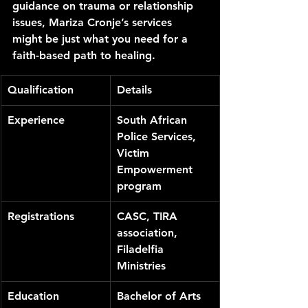
guidance on trauma or relationship 
issues, Mariza Cronje’s services 
might be just what you need for a 
faith-based path to healing.
Qualification
Details
Experience
South African 
Police Services, 
Victim 
Empowerment 
program
Registrations
CASC, TIRA 
association, 
Filadelfia 
Ministries
Education
Bachelor of Arts 