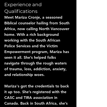
Experience and 
Qualifications
Meet Mariza Cronje, a seasoned 
Biblical counselor hailing from South 
Africa, now calling North Vancouver 
home. With a rich background 
working with the South African 
Police Services and the Victim 
Empowerment program, Mariza has 
seen it all. She’s helped folks 
navigate through the rough waters 
of trauma, loss, addiction, anxiety, 
and relationship woes.
Mariza's got the credentials to back 
it up too. She’s registered with the 
CASC and TIRA association in 
Canada. Back in South Africa, she’s 