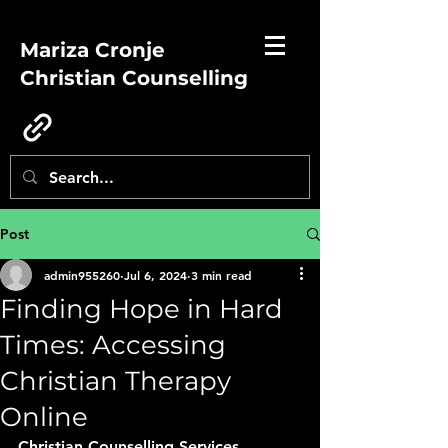
Mariza Cronje
Christian Counselling
Post
admin955260
Jul 6, 2024
3 min read
Finding Hope in Hard
Times: Accessing
Christian Therapy
Online
Christian Counselling Services