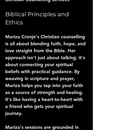
Biblical Principles and 
Ethics
Mariza Cronje's Christian counselling 
is all about blending faith, hope, and 
love straight from the Bible. Her 
approach isn't just about talking; it's 
about connecting your spiritual 
beliefs with practical guidance. By 
weaving in scripture and prayer, 
Mariza helps you tap into your faith 
as a source of strength and healing. 
It's like having a heart-to-heart with 
a friend who gets your spiritual 
journey.
Mariza's sessions are grounded in 