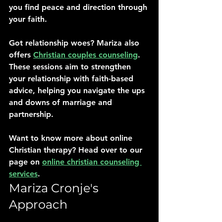
you find peace and direction through 
your faith.
Got relationship woes? Mariza also 
offers 
Christian couples counseling
. 
These sessions aim to strengthen 
your relationship with faith-based 
advice, helping you navigate the ups 
and downs of marriage and 
partnership.
Want to know more about online 
Christian therapy? Head over to our 
page on 
online christian counseling 
services
.
Mariza Cronje's 
Approach