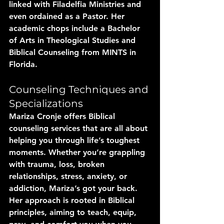
linked with Filadelfia Ministries and 
even ordained as a Pastor. Her 
academic chops include a Bachelor 
of Arts in Theological Studies and 
Biblical Counseling from MINTS in 
Florida.
Counseling Techniques and 
Specializations
Mariza Cronje offers Biblical 
counseling services that are all about 
helping you through life’s toughest 
moments. Whether you’re grappling 
with trauma, loss, broken 
relationships, stress, anxiety, or 
addiction, Mariza’s got your back. 
Her approach is rooted in Biblical 
principles, aiming to teach, equip, 