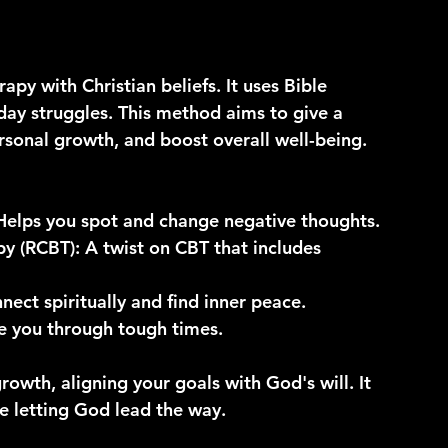
apy with Christian beliefs. It uses Bible 
day struggles. This method aims to give a 
rsonal growth, and boost overall well-being.
 Helps you spot and change negative thoughts.
py (RCBT)
: A twist on CBT that includes 
nect spiritually and find inner peace.
de you through tough times.
rowth, aligning your goals with God's will. It 
le letting God lead the way.