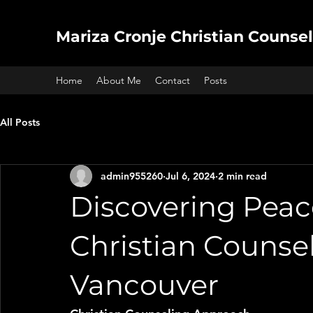
Mariza Cronje Christian Counsel
Home
About Me
Contact
Posts
All Posts
admin955260
Jul 6, 2024
2 min read
Discovering Peac
Christian Counsel
Vancouver