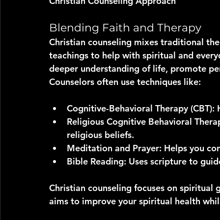
Christian Counseling Approach
Blending Faith and Therapy
Christian counseling mixes traditional ther
teachings to help with spiritual and every
deeper understanding of life, promote pe
Counselors often use techniques like:
Cognitive-Behavioral Therapy (CBT)
:
Religious Cognitive Behavioral Thera
religious beliefs.
Meditation and Prayer
: Helps you con
Bible Reading
: Uses scripture to gui
Christian counseling focuses on spiritual g
aims to improve your spiritual health whi