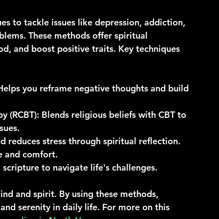
es to tackle issues like depression, addiction, 
blems. These methods offer spiritual 
, and boost positive traits. Key techniques 
 Helps you reframe negative thoughts and build 
py (RCBT)
: Blends religious beliefs with CBT to 
sues.
 reduces stress through spiritual reflection.
e and comfort.
scripture to navigate life's challenges.
nd and spirit. By using these methods, 
nd serenity in daily life. For more on this 