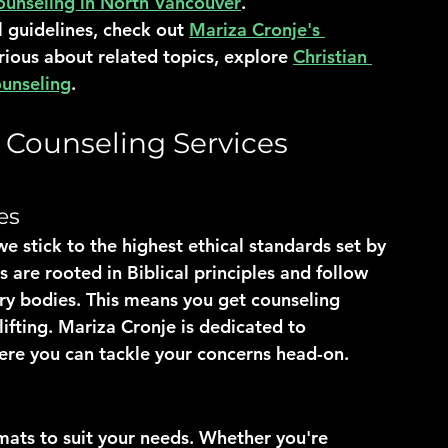
ounseling in North Vancouver
.
l guidelines, check out 
Mariza Cronje's 
urious about related topics, explore 
Christian 
ounseling
.
n Counseling Services
es
e stick to the highest ethical standards set by 
 are rooted in Biblical principles and follow 
ory bodies. This means you get counseling 
lifting. Mariza Cronje is dedicated to 
ere you can tackle your concerns head-on.
rmats to suit your needs. Whether you're 