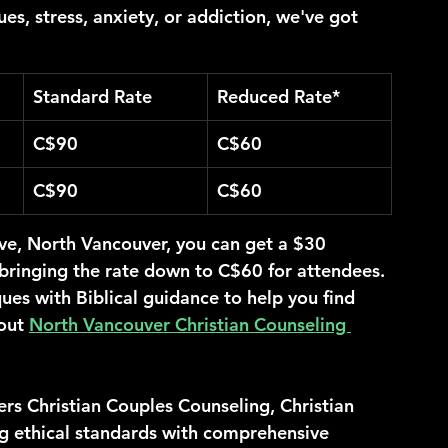
ues, stress, anxiety, or addiction, we've got 
Standard Rate
Reduced Rate*
C$90
C$60
C$90
C$60
ve, North Vancouver, you can get a $30 
, bringing the rate down to C$60 for attendees.
es with Biblical guidance to help you find 
out 
North Vancouver Christian Counseling 
rs Christian Couples Counseling, Christian 
g ethical standards with comprehensive 