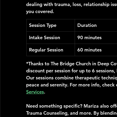
dealing with trauma, loss, relationship iss
you covered.
Session Type
Duration
Intake Session
90 minutes
Regular Session
60 minutes
*Thanks to The Bridge Church in Deep Co
discount per session for up to 6 sessions
Our sessions combine therapeutic techniqu
peace and serenity. For more info, check 
Services
.
Need something specific? Mariza also offe
Trauma Counseling, and more. By blendin