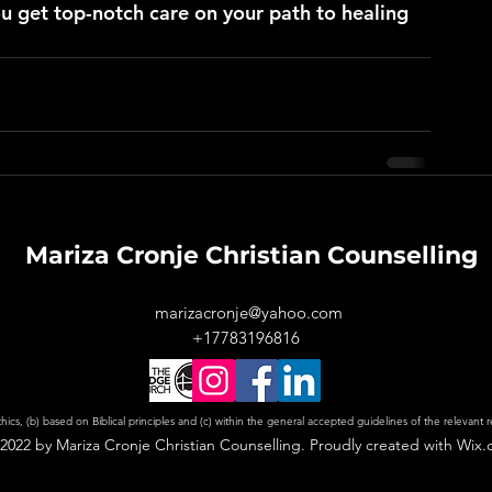
u get top-notch care on your path to healing 
Mariza Cronje Christian Counselling
marizacronje@yahoo.com
+17783196816
ics, (b) based on Biblical principles and (c) within the general accepted guidelines of the relevant 
2022 by Mariza Cronje Christian Counselling. Proudly created with Wix