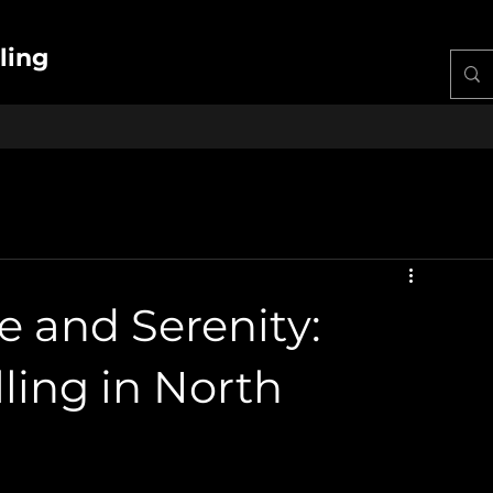
ling
e and Serenity:
ling in North