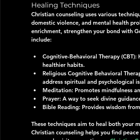
Healing Techniques
Christian counseling uses various techniqu
domestic violence, and mental health pro
enrichment, strengthen your bond with God
include:
Cognitive-Behavioral Therapy (CBT)
:
healthier habits.
Religious Cognitive Behavioral Thera
address spiritual and psychological is
Meditation
: Promotes mindfulness and
Prayer
: A way to seek divine guidanc
Bible Reading
: Provides wisdom from 
These techniques aim to heal both your mi
Christian counseling helps you find peace a