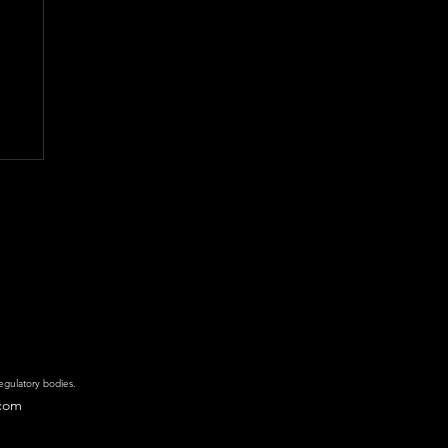
regulatory bodies.
.com