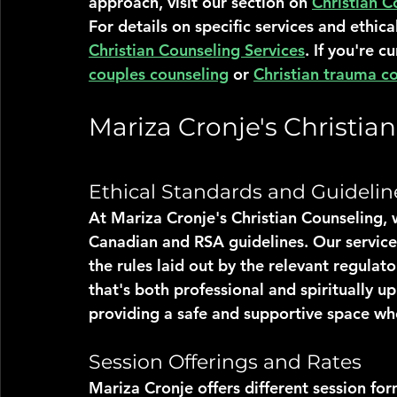
approach, visit our section on 
Christian C
For details on specific services and ethica
Christian Counseling Services
. If you're c
couples counseling
 or 
Christian trauma c
Mariza Cronje's Christia
Ethical Standards and Guidelin
At Mariza Cronje's Christian Counseling, w
Canadian and RSA guidelines. Our services
the rules laid out by the relevant regulat
that's both professional and spiritually up
providing a safe and supportive space wh
Session Offerings and Rates
Mariza Cronje offers different session fo