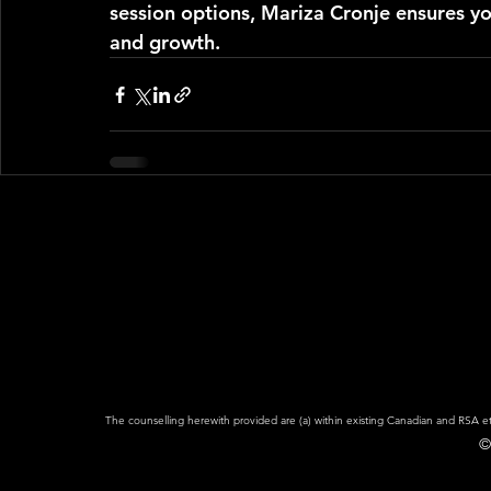
session options, Mariza Cronje ensures yo
and growth.
The counselling herewith provided are (a) within existing Canadian and RSA eth
©