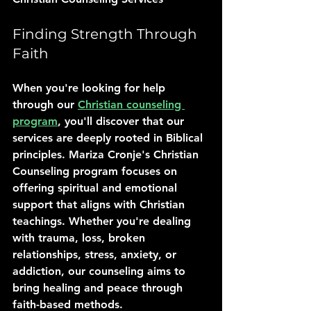
Finding Strength Through 
Faith
When you're looking for help 
through our 
Christian counseling 
program
, you'll discover that our 
services are deeply rooted in Biblical 
principles. Mariza Cronje's Christian 
Counseling program focuses on 
offering spiritual and emotional 
support that aligns with Christian 
teachings. Whether you're dealing 
with trauma, loss, broken 
relationships, stress, anxiety, or 
addiction, our counseling aims to 
bring healing and peace through 
faith-based methods.