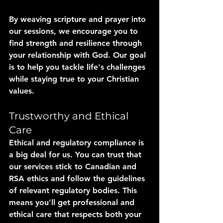
By weaving scripture and prayer into 
our sessions, we encourage you to 
find strength and resilience through 
your relationship with God. Our goal 
is to help you tackle life's challenges 
while staying true to your Christian 
values.
Trustworthy and Ethical 
Care
Ethical and regulatory compliance is 
a big deal for us. You can trust that 
our services stick to Canadian and 
RSA ethics and follow the guidelines 
of relevant regulatory bodies. This 
means you'll get professional and 
ethical care that respects both your 