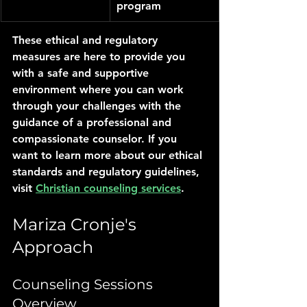
program
These ethical and regulatory 
measures are here to provide you 
with a safe and supportive 
environment where you can work 
through your challenges with the 
guidance of a professional and 
compassionate counselor. If you 
want to learn more about our ethical 
standards and regulatory guidelines, 
visit 
Christian counseling services
.
Mariza Cronje's 
Approach
Counseling Sessions 
Overview