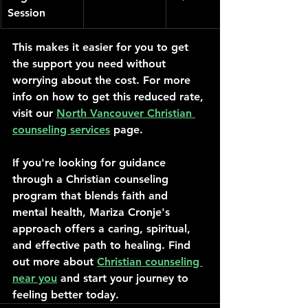
Session
This makes it easier for you to get 
the support you need without 
worrying about the cost. For more 
info on how to get this reduced rate, 
visit our 
North Vancouver Christian 
counseling services
 page.
If you're looking for guidance 
through a Christian counseling 
program that blends faith and 
mental health, Mariza Cronje's 
approach offers a caring, spiritual, 
and effective path to healing. Find 
out more about 
Christian counseling 
near you
 and start your journey to 
feeling better today.