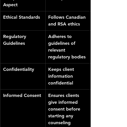
Aspect
Ethical Standards
Follows Canadian 
and RSA ethics
Regulatory 
Adheres to 
Guidelines
guidelines of 
relevant 
regulatory bodies
Confidentiality
Keeps client 
information 
confidential
Informed Consent
Ensures clients 
give informed 
consent before 
starting any 
counseling 