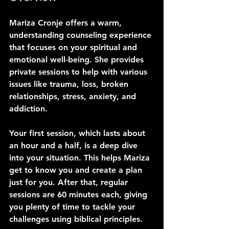
Mariza Cronje offers a warm, 
understanding counseling experience 
that focuses on your spiritual and 
emotional well-being. She provides 
private sessions to help with various 
issues like trauma, loss, broken 
relationships, stress, anxiety, and 
addiction.
Your first session, which lasts about 
an hour and a half, is a deep dive 
into your situation. This helps Mariza 
get to know you and create a plan 
just for you. After that, regular 
sessions are 60 minutes each, giving 
you plenty of time to tackle your 
challenges using biblical principles.