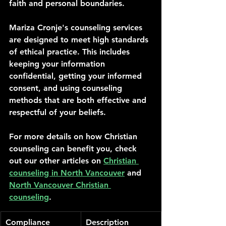
faith and personal boundaries.
Mariza Cronje's counseling services 
are designed to meet high standards 
of ethical practice. This includes 
keeping your information 
confidential, getting your informed 
consent, and using counseling 
methods that are both effective and 
respectful of your beliefs.
For more details on how Christian 
counseling can benefit you, check 
out our other articles on 
Christian 
counseling in North Vancouver
 and 
North Vancouver Christian 
counseling
.
Compliance 
Description