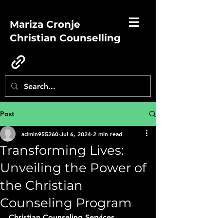
Mariza Cronje
Christian Counselling
Post
admin955260
Jul 6, 2024
2 min read
Transforming Lives:
Unveiling the Power of
the Christian
Counseling Program
Christian Counseling Services