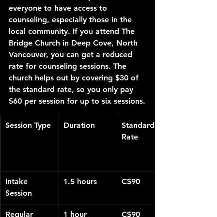
everyone to have access to 
counseling, especially those in the 
local community. If you attend The 
Bridge Church in Deep Cove, North 
Vancouver, you can get a reduced 
rate for counseling sessions. The 
church helps out by covering $30 of 
the standard rate, so you only pay 
$60 per session for up to six sessions.
Session Type
Duration
Standard 
Rate
Intake 
1.5 hours
C$90
Session
Regular 
1 hour
C$90