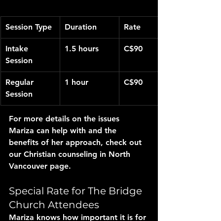
Session Type
Duration
Rate
Intake 
1.5 hours
C$90
Session
Regular 
1 hour
C$90
Session
For more details on the issues 
Mariza can help with and the 
benefits of her approach, check out 
our Christian counseling in North 
Vancouver page.
Special Rate for The Bridge 
Church Attendees
Mariza knows how important it is for 