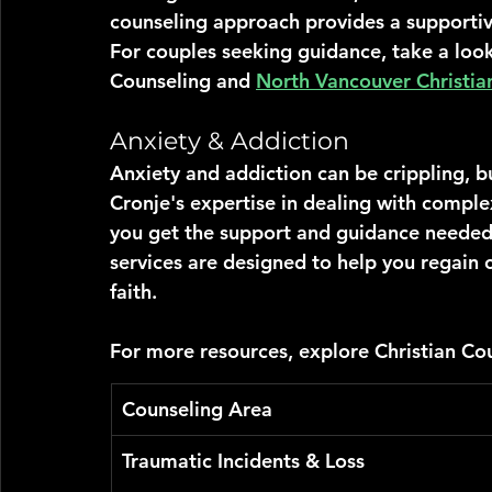
counseling approach provides a supporti
For couples seeking guidance, take a look
Counseling and 
North Vancouver Christia
Anxiety & Addiction
Anxiety and addiction can be crippling, b
Cronje's expertise in dealing with comple
you get the support and guidance needed
services are designed to help you regain c
faith.
For more resources, explore Christian Cou
Counseling Area
Traumatic Incidents & Loss