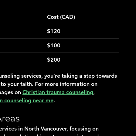
Cost (CAD)
$120
$100
$200
nseling services, you're taking a step towards 
 to your faith. For more information on 
pages on 
Christian trauma counseling
, 
an counseling near me
.
Areas
ervices in North Vancouver, focusing on 