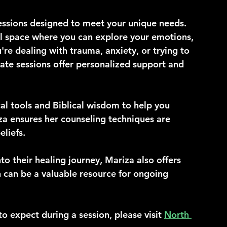
essions designed to meet your unique needs. 
al space where you can explore your emotions, 
re dealing with trauma, anxiety, or trying to 
ate sessions offer personalized support and 
cal tools and Biblical wisdom to help you 
a ensures her counseling techniques are 
eliefs.
nto their healing journey, Mariza also offers 
h can be a valuable resource for ongoing 
o expect during a session, please visit 
North 