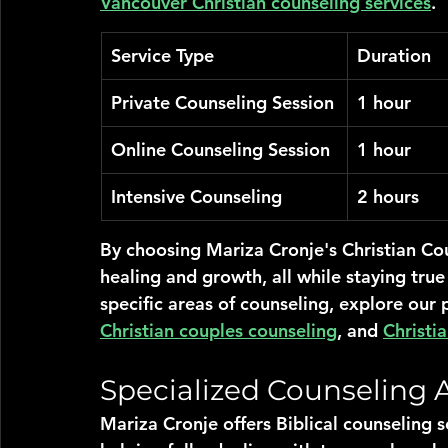
Vancouver Christian counseling services
.
Service Type
Duration
Private Counseling Session
1 hour
Online Counseling Session
1 hour
Intensive Counseling
2 hours
By choosing Mariza Cronje's Christian Cou
healing and growth, all while staying true
specific areas of counseling, explore our 
Christian couples counseling
, and 
Christi
Specialized Counseling 
Mariza Cronje offers Biblical counseling s