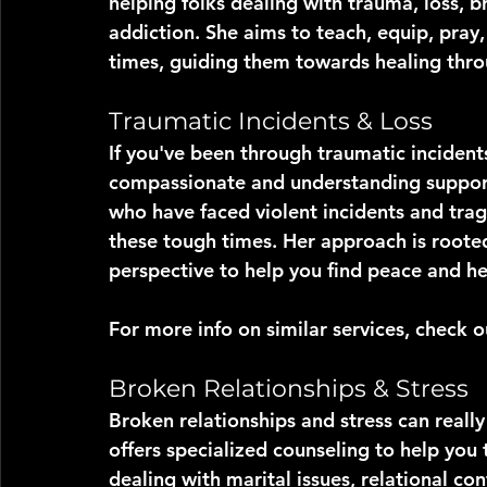
helping folks dealing with trauma, loss, br
addiction. She aims to teach, equip, pray,
times, guiding them towards healing throu
Traumatic Incidents & Loss
If you've been through traumatic incident
compassionate and understanding support
who have faced violent incidents and trag
these tough times. Her approach is rooted 
perspective to help you find peace and he
For more info on similar services, check 
Broken Relationships & Stress
Broken relationships and stress can reall
offers specialized counseling to help you
dealing with marital issues, relational con