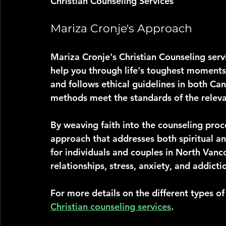
Christian Counseling Services
Mariza Cronje's Approach
Mariza Cronje's Christian Counseling serv
help you through life's toughest moments. 
and follows ethical guidelines in both Ca
methods meet the standards of the releva
By weaving faith into the counseling proc
approach that addresses both spiritual and
for individuals and couples in North Vanc
relationships, stress, anxiety, and addicti
For more details on the different types o
Christian counseling services
.