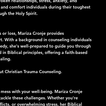
oken relationships, stress, anxiety, and 
 and comfort individuals during their toughest 
gh the Holy Spirit.
s or loss, Mariza Cronje provides 
. With a background in counseling individuals 
edy, she's well-prepared to guide you through 
in Biblical principles, offering a faith-based 
aling.
out Christian Trauma Counseling.
y mess with your well-being. Mariza Cronje 
 tackle these challenges. Whether you're 
flicts, or overwhelming stress, her Biblical 