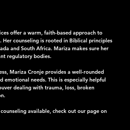
ices offer a warm, faith-based approach to 
Her counseling is rooted in Biblical principles 
nada and South Africa. Mariza makes sure her 
nt regulatory bodies.
ess, Mariza Cronje provides a well-rounded 
 emotional needs. This is especially helpful 
ouver dealing with trauma, loss, broken 
on.
f counseling available, check out our page on 