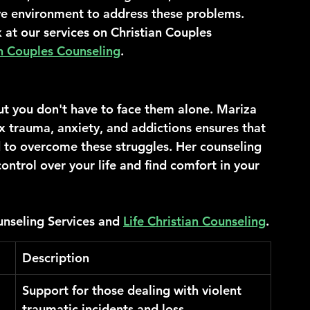
ve environment to address these problems.
 at our services on Christian Couples 
n Couples Counseling
.
ut you don't have to face them alone. Mariza 
x trauma, anxiety, and addictions ensures that 
 to overcome these struggles. Her counseling 
ontrol over your life and find comfort in your 
nseling Services and 
Life Christian Counseling
.
Description
Support for those dealing with violent 
traumatic incidents and loss.