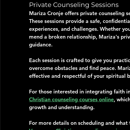
Private Counseling Sessions
Mariza Cronje offers private counseling s
These sessions provide a safe, confidenti
experiences, and challenges. Whether you'
mend a broken relationship, Mariza's priv
guidance.
Each session is crafted to give you practi
overcome obstacles and find peace. Mariz
effective and respectful of your spiritual b
For those interested in integrating faith i
Christian counseling courses online
, whic
growth and understanding.
For more details on scheduling and what t