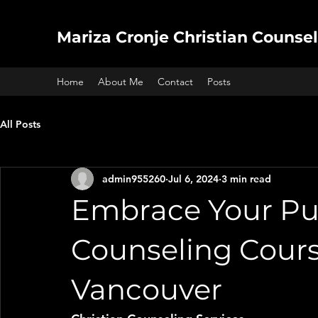
Mariza Cronje Christian Counsel
Home
About Me
Contact
Posts
All Posts
admin955260
Jul 6, 2024
3 min read
Embrace Your Pur
Counseling Cours
Vancouver