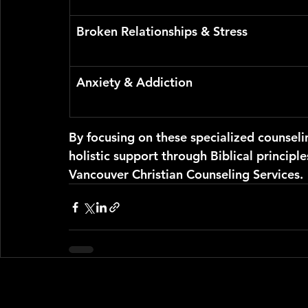
Broken Relationships & Stress
Anxiety & Addiction
By focusing on these specialized counseli
holistic support through Biblical principle
Vancouver Christian Counseling Services.