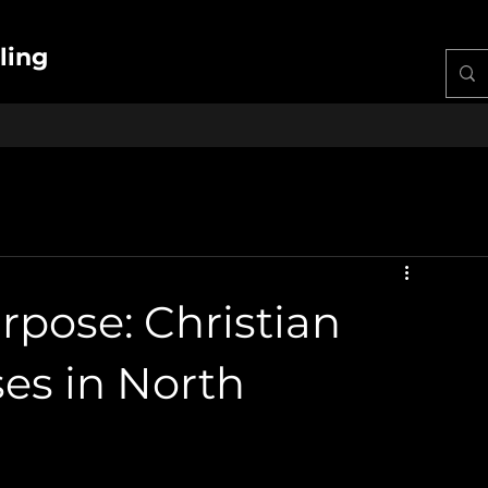
ling
pose: Christian
es in North