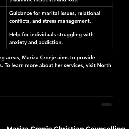
Guidance for marital issues, relational 
conflicts, and stress management.
Help for individuals struggling with 
anxiety and addiction.
ng areas, Mariza Cronje aims to provide 
s. To learn more about her services, visit North 
Mariza Cronje Christian Counselling